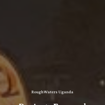
RoughWaters Uganda