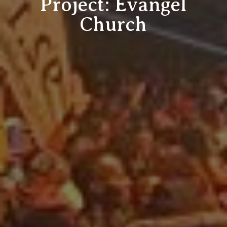
Project: Evangel
Church